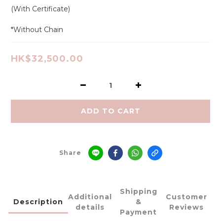
(With Certificate)
*Without Chain
HK$32,500.00
ADD TO CART
Share
Shipping
Additional
Customer
Description
&
details
Reviews
Payment