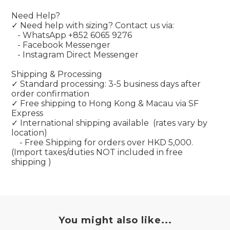
Need Help?
✓ Need help with sizing? Contact us via:
- WhatsApp +852 6065 9276
- Facebook Messenger
- Instagram Direct Messenger
Shipping & Processing
✓ Standard processing: 3-5 business days after
order confirmation
✓ Free shipping to Hong Kong & Macau via SF
Express
✓ International shipping available
(rates vary by
location)
- Free Shipping for orders over HKD 5,000.
(Import taxes/duties NOT included in free
shipping )
You might also like...