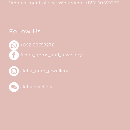
*Appointment please WhatsApp:
+852 60659276
Follow Us
+852 60659276
Aloha_gems_and_
jewellery
aloha_gem_jewellery
alohajewellery