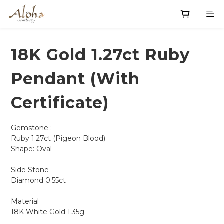
18K Gold 1.27ct Ruby
Pendant (With
Certificate)
Gemstone : 
Ruby 1.27ct (Pigeon Blood)
Shape: Oval 
Side Stone
Diamond 0.55ct
Material
18K White Gold 1.35g