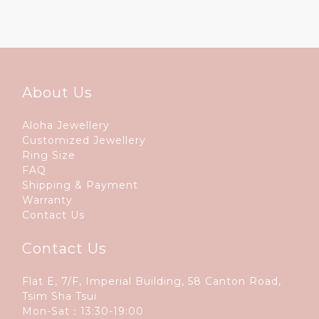
About Us
Aloha Jewellery
Customized Jewellery
Ring Size
FAQ
Shipping & Payment
Warranty
Contact Us
Contact Us
Flat E, 7/F, Imperial Building, 58 Canton Road,
Tsim Sha Tsui
Mon-Sat：13:30-19:00