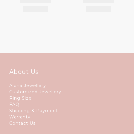
About Us
Aloha Jewellery
Customized Jewellery
Ring Size
FAQ
Shipping & Payment
Warranty
Contact Us