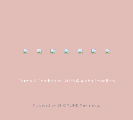
Terms & Conditions
| 2025 © Aloha Jewellery
Powered by
SHOPLINE Payments