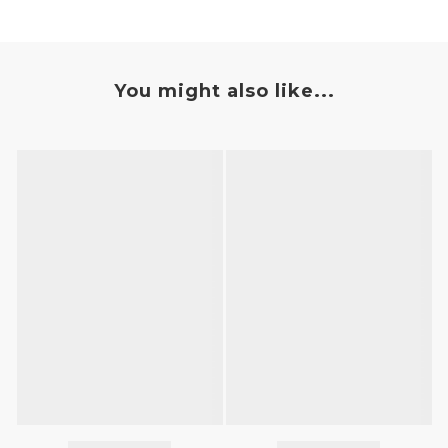
You might also like...