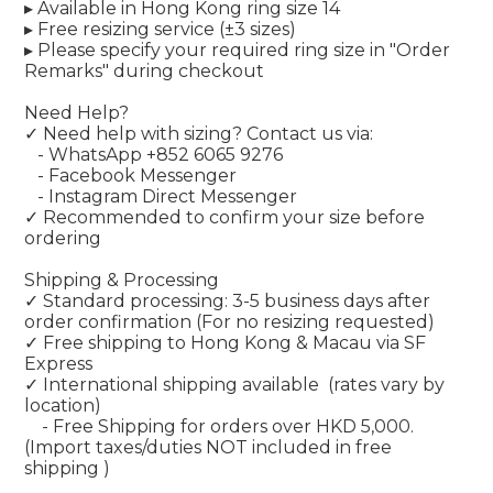
▸ Available in Hong Kong ring size 14
▸ Free resizing service (±3 sizes)
▸ Please specify your required ring size in "Order
Remarks" during checkout
Need Help?
✓ Need help with sizing? Contact us via:
- WhatsApp +852 6065 9276
- Facebook Messenger
- Instagram Direct Messenger
✓ Recommended to confirm your size before
ordering
Shipping & Processing
✓ Standard processing: 3-5 business days after
order confirmation (For no resizing requested)
✓ Free shipping to Hong Kong & Macau via SF
Express
✓ International shipping available
(rates vary by
location)
- Free Shipping for orders over HKD 5,000.
(Import taxes/duties NOT included in free
shipping )