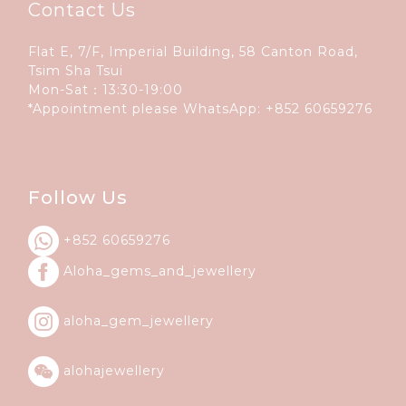
Contact Us
Flat E, 7/F, Imperial Building, 58 Canton Road,
Tsim Sha Tsui
Mon-Sat：13:30-19:00
*Appointment please WhatsApp:
+852 60659276
Follow Us
+852 60659276
Aloha_gems_and_
jewellery
aloha_gem_jewellery
alohajewellery