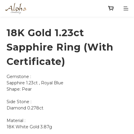
18K Gold 1.23ct
Sapphire Ring (With
Certificate)
Gemstone :
Sapphire 1.23ct , Royal Blue
Shape: Pear         
Side Stone :
Diamond 0.278ct
Material : 
18K White Gold 3.87g