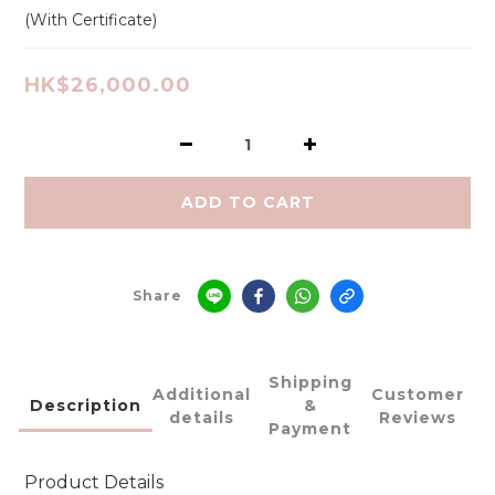
(With Certificate)
HK$26,000.00
ADD TO CART
Share
Shipping
Additional
Customer
Description
&
details
Reviews
Payment
Product Details