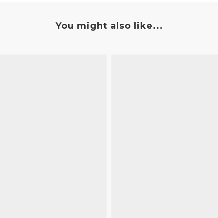
You might also like...