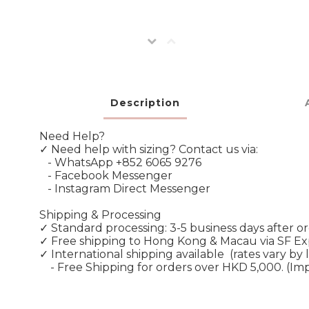
Description
Need Help?
✓ Need help with sizing? Contact us via:
- WhatsApp +852 6065 9276
- Facebook Messenger
- Instagram Direct Messenger
Shipping & Processing
✓ Standard processing: 3-5 business days after o
✓ Free shipping to Hong Kong & Macau via SF E
✓ International shipping available
(rates vary by 
- Free Shipping for orders over HKD 5,000. (Im