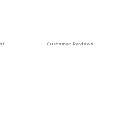
nt
Customer Reviews