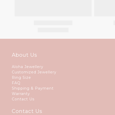
About Us
Aloha Jewellery
Customized Jewellery
Ring Size
FAQ
Shipping & Payment
Warranty
Contact Us
Contact Us