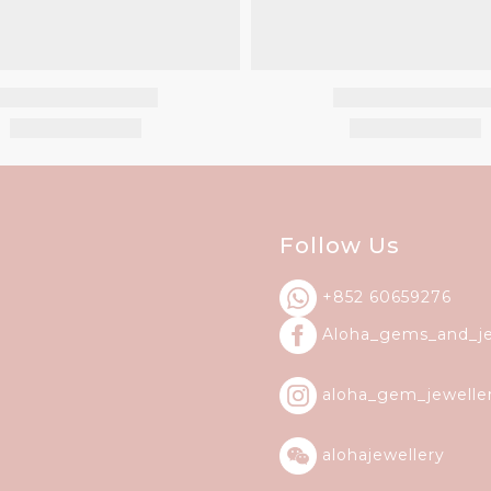
Follow Us
+852 60659276
Aloha_gems_and_
j
aloha_gem_jewelle
alohajewellery