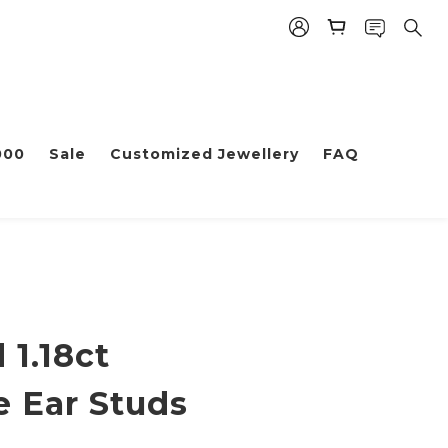
000
Sale
Customized Jewellery
FAQ
 1.18ct
e Ear Studs