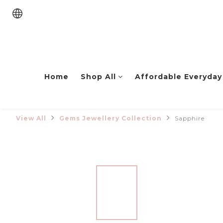
Home
Shop All
Affordable Everyday
View All
Gems Jewellery Collection
Sapphire