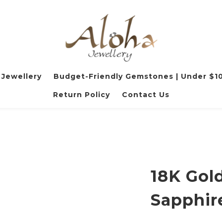
 Jewellery
Budget-Friendly Gemstones | Under $1
Return Policy
Contact Us
18K Gold
Sapphir