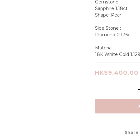
Gemstone :
Sapphire 1.18ct 
Shape: Pear                 
Side Stone :
Diamond 0.176ct
Material : 
18K White Gold 1.12
HK$9,400.00
Share