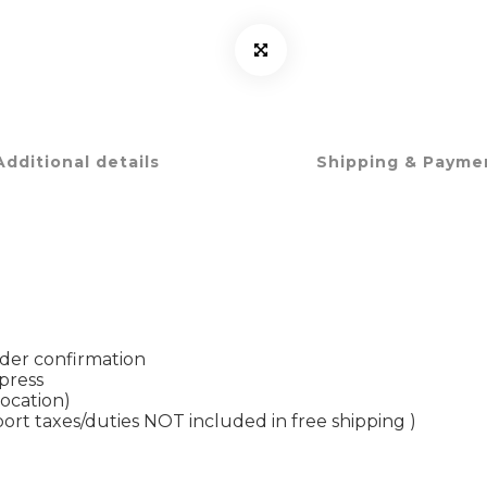
Additional details
Shipping & Payme
rder confirmation
xpress
location)
port taxes/duties NOT included in free shipping )