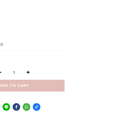
         
9g
ADD TO CART