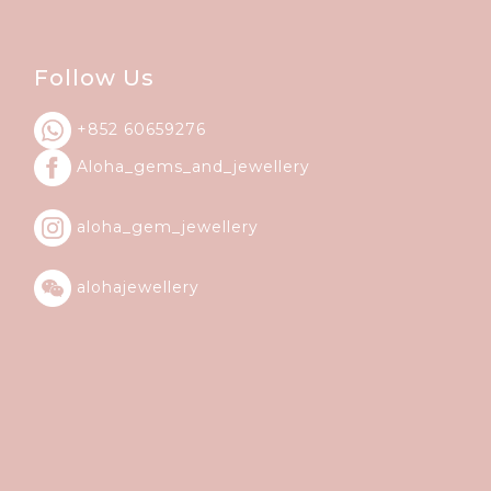
Follow Us
+852 60659276
Aloha_gems_and_
jewellery
aloha_gem_jewellery
alohajewellery