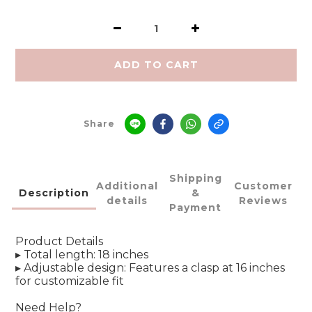
ADD TO CART
Share
Shipping
Additional
Customer
Description
&
details
Reviews
Payment
Product Details
▸ Total length: 18 inches
▸ Adjustable design: Features a clasp at 16 inches
for customizable fit
Need Help?