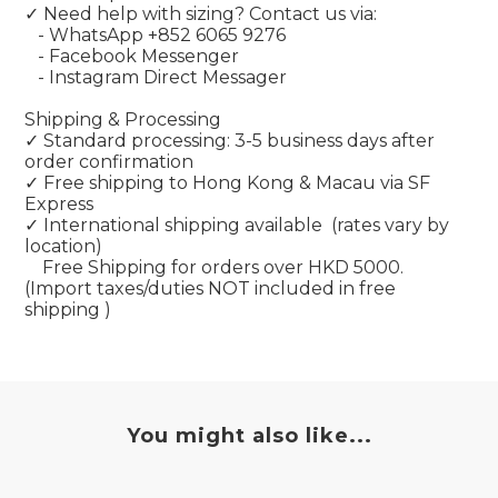
✓ Need help with sizing? Contact us via:
- WhatsApp
+852
6065 9276
- Facebook Messenger
- Instagram Direct Messager
Shipping & Processing
✓ Standard processing: 3-5 business days after
order confirmation
✓ Free shipping to Hong Kong & Macau via SF
Express
✓ International shipping available
(rates vary by
location)
Free Shipping for orders over HKD 5000.
(Import taxes/duties NOT included in free
shipping )
You might also like...