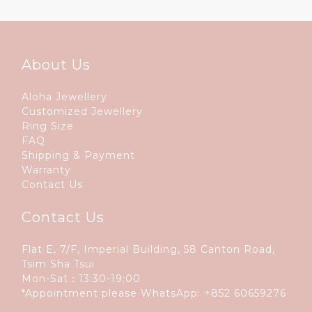
About Us
Aloha Jewellery
Customized Jewellery
Ring Size
FAQ
Shipping & Payment
Warranty
Contact Us
Contact Us
Flat E, 7/F, Imperial Building, 58 Canton Road,
Tsim Sha Tsui
Mon-Sat：13:30-19:00
*Appointment please WhatsApp:
+852 60659276