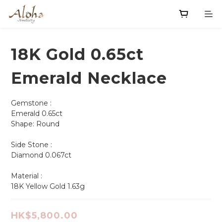
18K Gold 0.65ct
Emerald Necklace
Gemstone :
Emerald 0.65ct  
Shape: Round       
Side Stone :
Diamond 0.067ct
Material : 
18K Yellow Gold 1.63g
HK$5,800.00