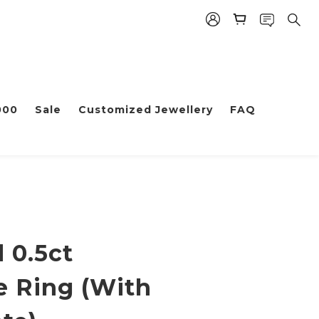
000
Sale
Customized Jewellery
FAQ
 0.5ct
e Ring (With