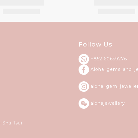
Follow Us
+852 60659276
Aloha_gems_and_
j
aloha_gem_jewelle
alohajewellery
m Sha Tsui