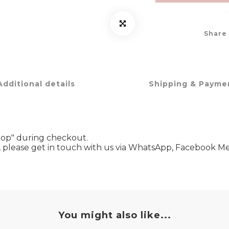
Share
Additional details
Shipping & Payme
hop" during checkout.
ze, please get in touch with us via WhatsApp, Facebook
You might also like...