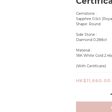
Certific
Gemstone :
Sapphire 0.5ct (Roya
Shape: Round       
Side Stone :
Diamond 0.288ct
Material : 
18K White Gold 2.46
(With Certificate)
HK$11,660.00