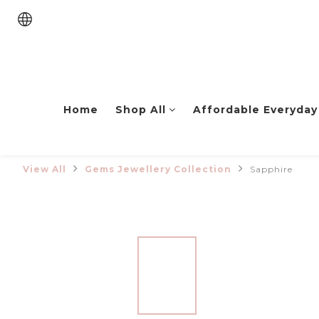
Home
Shop All
Affordable Everyday
View All
Gems Jewellery Collection
Sapphire