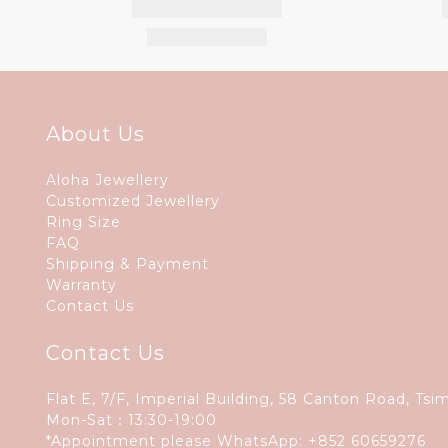
About Us
Aloha Jewellery
Customized Jewellery
Ring Size
FAQ
Shipping & Payment
Warranty
Contact Us
Contact Us
Flat E, 7/F, Imperial Building, 58 Canton Road, Tsi
Mon-Sat：13:30-19:00
*Appointment please WhatsApp:
+852 60659276