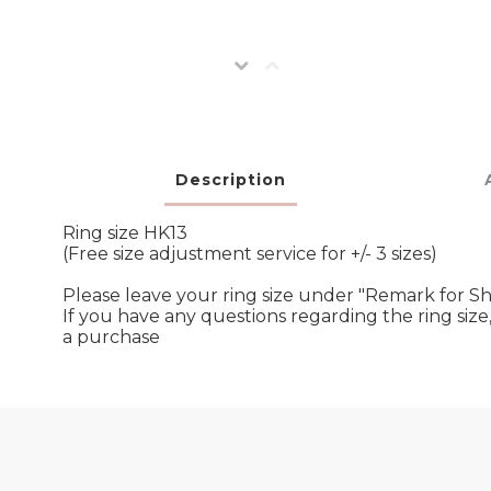
Description
Ring size HK13
(Free size adjustment service for +/- 3 sizes)
Please leave your ring size under "Remark for S
If you have any questions regarding the ring si
a purchase