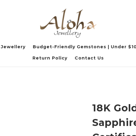
 Jewellery
Budget-Friendly Gemstones | Under $1
Return Policy
Contact Us
18K Gold
Sapphir