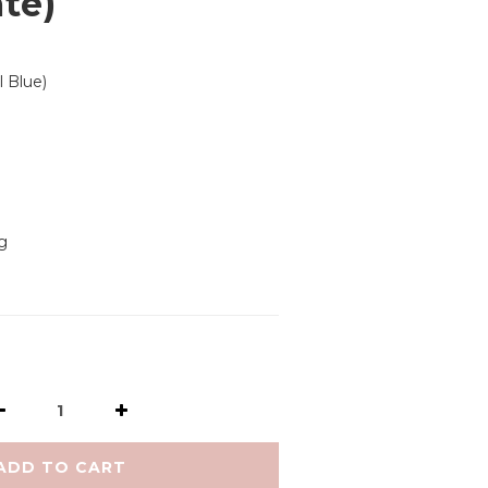
ate)
l Blue)
g
ADD TO CART