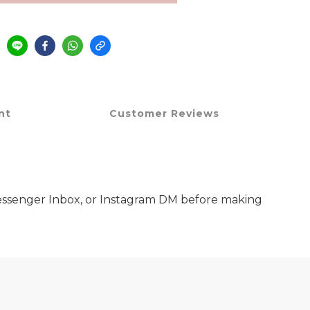
nt
Customer Reviews
 Messenger Inbox, or Instagram DM before making