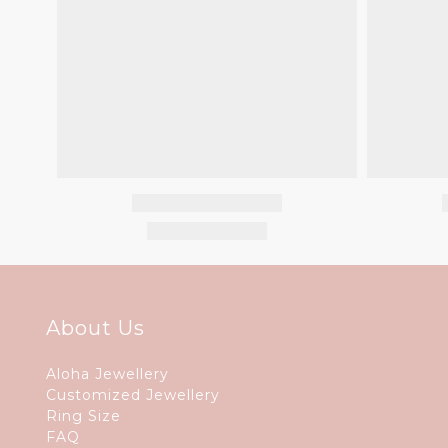
About Us
Aloha Jewellery
Customized Jewellery
Ring Size
FAQ