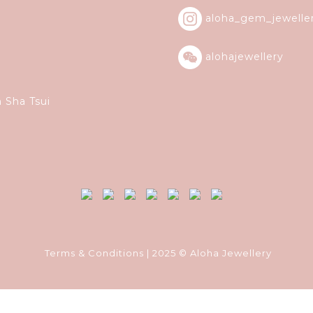
aloha_gem_jewelle
alohajewellery
m Sha Tsui
Terms & Conditions
| 2025 © Aloha Jewellery
Powered by
SHOPLINE Payments