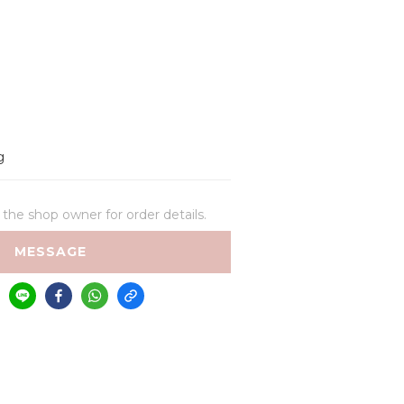
g
he shop owner for order details.
MESSAGE