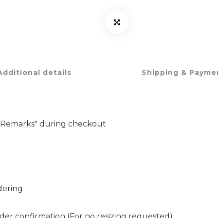
Additional details
Shipping & Payme
er Remarks" during checkout
dering
rder confirmation (For no resizing requested)