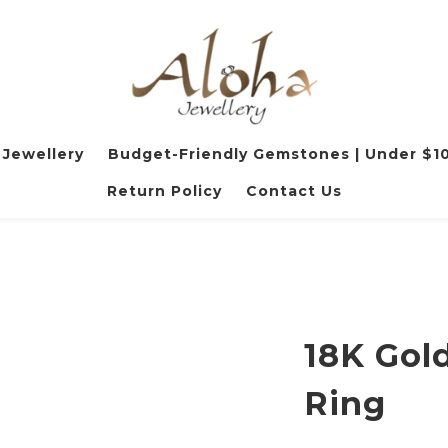
 Jewellery
Budget-Friendly Gemstones | Under $1
Return Policy
Contact Us
18K Gol
Ring