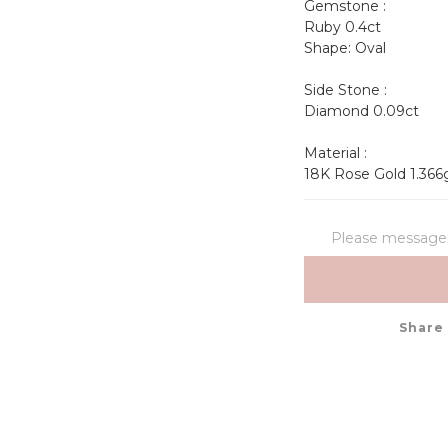
Gemstone :
Ruby 0.4ct 
Shape: Oval             
Side Stone :
Diamond 0.09ct
Material : 
18K Rose Gold 1.366
Please message t
Share