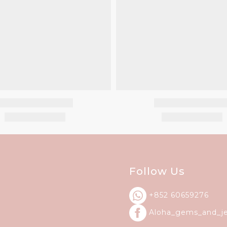
Follow Us
+852 60659276
Aloha_gems_and_
j