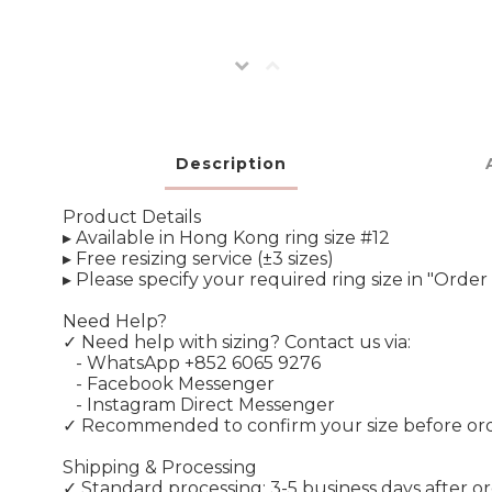
Description
Product Details
▸ Available in Hong Kong ring size #12
▸ Free resizing service (±3 sizes)
▸ Please specify your required ring size in "Ord
Need Help?
✓ Need help with sizing? Contact us via:
- WhatsApp +852 6065 9276
- Facebook Messenger
- Instagram Direct Messenger
✓ Recommended to confirm your size before or
Shipping & Processing
✓ Standard processing: 3-5 business days after o