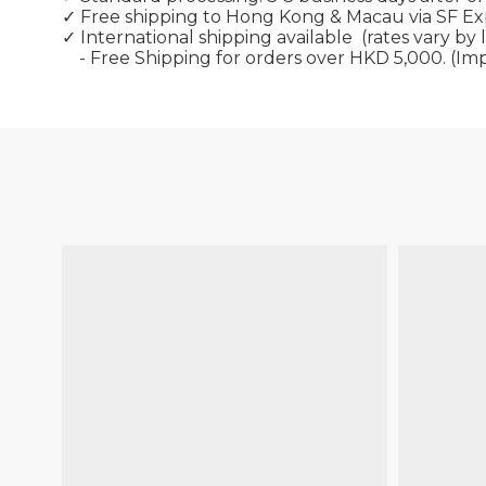
✓ Free shipping to Hong Kong & Macau via SF E
✓ International shipping available
(rates vary by 
- Free Shipping for orders over HKD 5,000. (Im