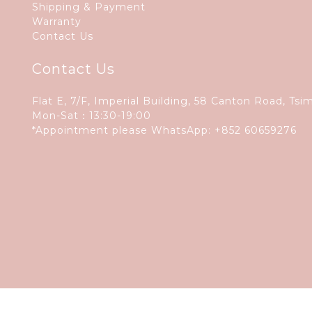
Shipping & Payment
Warranty
Contact Us
Contact Us
Flat E, 7/F, Imperial Building, 58 Canton Road, Tsi
Mon-Sat：13:30-19:00
*Appointment please WhatsApp:
+852 60659276