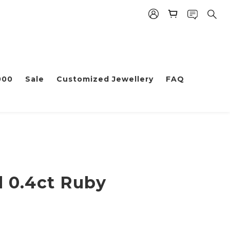
000
Sale
Customized Jewellery
FAQ
d 0.4ct Ruby