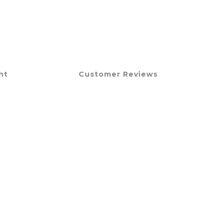
nt
Customer Reviews