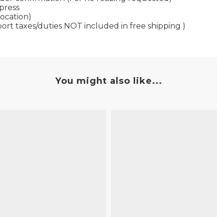
xpress
location)
port taxes/duties NOT included in free shipping )
You might also like...