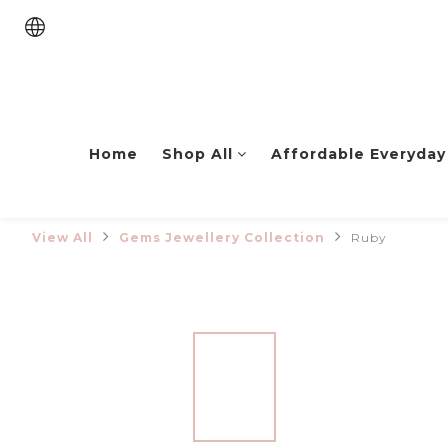
Home
Shop All
Affordable Everyday
View All
Gems Jewellery Collection
Ruby