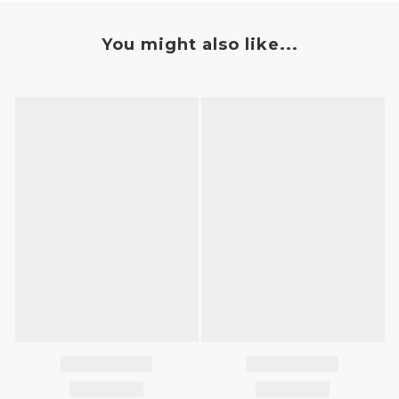
You might also like...