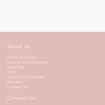
About Us
Aloha Jewellery
Customized Jewellery
Ring Size
FAQ
Shipping & Payment
Warranty
Contact Us
Contact Us