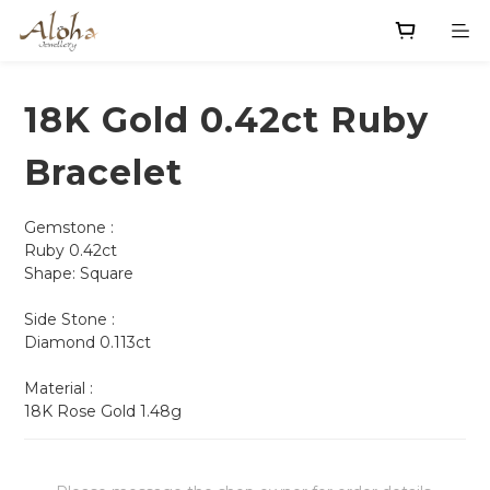
18K Gold 0.42ct Ruby
Bracelet
Gemstone :
Ruby 0.42ct 
Shape: Square                
Side Stone :
Diamond 0.113ct
Material : 
18K Rose Gold 1.48g