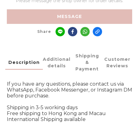
Please message the shop owner for order details.
MESSAGE
Share
Shipping
Additional
Customer
Description
&
details
Reviews
Payment
If you have any questions, please contact us via
WhatsApp, Facebook Messenger, or Instagram DM
before purchase.
Shipping in 3-5 working days
Free shipping to Hong Kong and Macau
International Shipping available