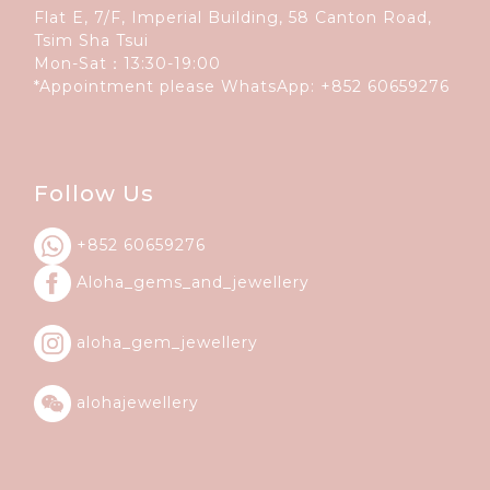
Flat E, 7/F, Imperial Building, 58 Canton Road,
Tsim Sha Tsui
Mon-Sat：13:30-19:00
*Appointment please WhatsApp:
+852 60659276
Follow Us
+852 60659276
Aloha_gems_and_
jewellery
aloha_gem_jewellery
alohajewellery