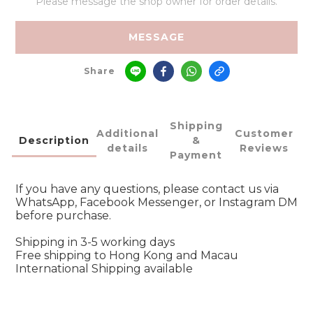
Please message the shop owner for order details.
MESSAGE
Share
Shipping
Additional
Customer
Description
&
details
Reviews
Payment
If you have any questions, please contact us via
WhatsApp, Facebook Messenger, or Instagram DM
before purchase.
Shipping in 3-5 working days
Free shipping to Hong Kong and Macau
International Shipping available