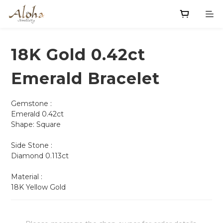
18K Gold 0.42ct
Emerald Bracelet
Gemstone :
Emerald 0.42ct
Shape: Square                    
Side Stone :
Diamond 0.113ct
Material : 
18K Yellow Gold