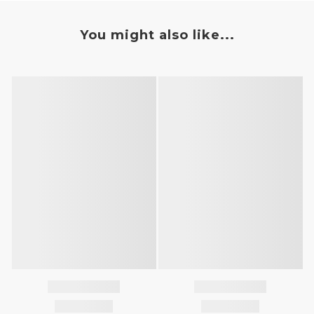
You might also like...