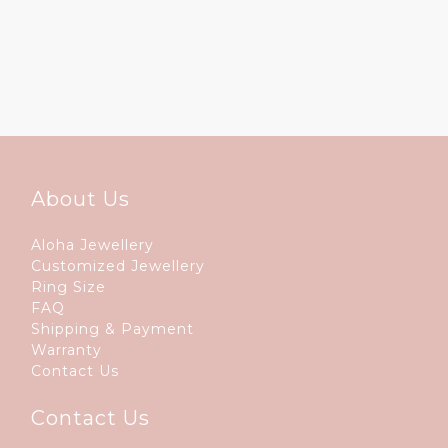
About Us
Aloha Jewellery
Customized Jewellery
Ring Size
FAQ
Shipping & Payment
Warranty
Contact Us
Contact Us