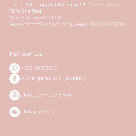
Flat E, 7/F, Imperial Building, 58 Canton Road,
Tsim Sha Tsui
Mon-Sat：13:30-19:00
*Appointment please WhatsApp:
+852 60659276
Follow Us
+852 60659276
Aloha_gems_and_
jewellery
aloha_gem_jewellery
alohajewellery